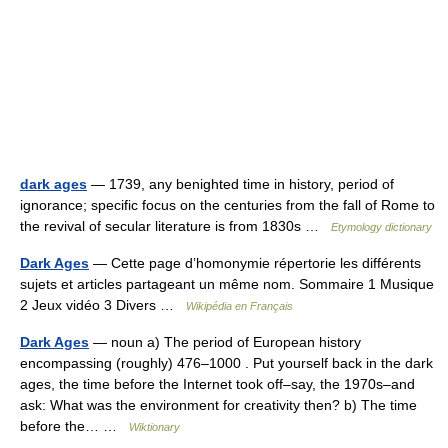
dark ages
— 1739, any benighted time in history, period of
ignorance; specific focus on the centuries from the fall of Rome to
the revival of secular literature is from 1830s …
Etymology dictionary
Dark Ages
— Cette page d’homonymie répertorie les différents
sujets et articles partageant un même nom. Sommaire 1 Musique
2 Jeux vidéo 3 Divers …
Wikipédia en Français
Dark Ages
— noun a) The period of European history
encompassing (roughly) 476–1000 . Put yourself back in the dark
ages, the time before the Internet took off–say, the 1970s–and
ask: What was the environment for creativity then? b) The time
before the… …
Wiktionary