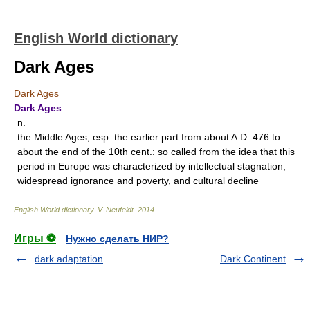
English World dictionary
Dark Ages
Dark Ages
Dark Ages
n.
the Middle Ages, esp. the earlier part from about A.D. 476 to
about the end of the 10th cent.: so called from the idea that this
period in Europe was characterized by intellectual stagnation,
widespread ignorance and poverty, and cultural decline
English World dictionary
.
V. Neufeldt
.
2014
.
Игры ⚽
Нужно сделать НИР?
dark adaptation
Dark Continent