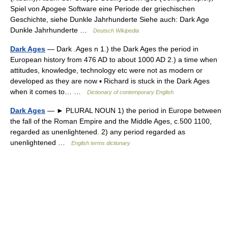
Spiel von Apogee Software eine Periode der griechischen
Geschichte, siehe Dunkle Jahrhunderte Siehe auch: Dark Age
Dunkle Jahrhunderte …
Deutsch Wikipedia
Dark Ages
— Dark .Ages n 1.) the Dark Ages the period in
European history from 476 AD to about 1000 AD 2.) a time when
attitudes, knowledge, technology etc were not as modern or
developed as they are now ▪ Richard is stuck in the Dark Ages
when it comes to… …
Dictionary of contemporary English
Dark Ages
— ► PLURAL NOUN 1) the period in Europe between
the fall of the Roman Empire and the Middle Ages, c.500 1100,
regarded as unenlightened. 2) any period regarded as
unenlightened …
English terms dictionary