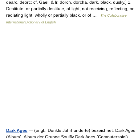
dearc, deorc; cf. Gael. & Ir. dorch, dorcha, dark, black, dusky.] 1.
Destitute, or partially destitute, of light; not receiving, reflecting, or
radiating light; wholly or partially black, or of …
The Collaborative
International Dictionary of English
Dark Ages
— (engl.: Dunkle Jahrhunderte) bezeichnet: Dark Ages
(Album), Album der Gruppe Soulfly Dark Ages (Computerspiel),