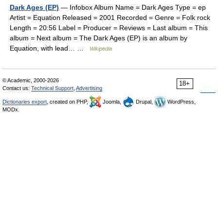
Dark Ages (EP)
— Infobox Album Name = Dark Ages Type = ep
Artist = Equation Released = 2001 Recorded = Genre = Folk rock
Length = 20:56 Label = Producer = Reviews = Last album = This
album = Next album = The Dark Ages (EP) is an album by
Equation, with lead… …
Wikipedia
© Academic, 2000-2026
18+
Contact us:
Technical Support
,
Advertising
Dictionaries export
, created on PHP,
Joomla,
Drupal,
WordPress,
MODx.