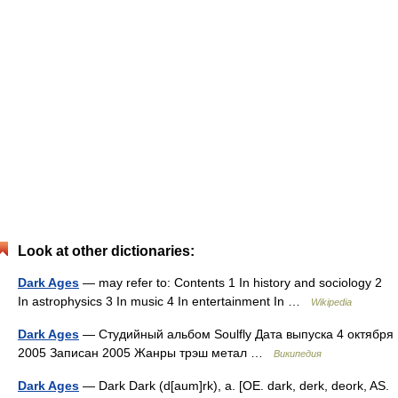
Look at other dictionaries:
Dark Ages
— may refer to: Contents 1 In history and sociology 2
In astrophysics 3 In music 4 In entertainment In …
Wikipedia
Dark Ages
— Студийный альбом Soulfly Дата выпуска 4 октября
2005 Записан 2005 Жанры трэш метал …
Википедия
Dark Ages
— Dark Dark (d[aum]rk), a. [OE. dark, derk, deork, AS.