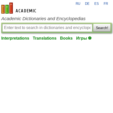
RU
DE
ES
FR
en-academic.com
Academic Dictionaries and Encyclopedias
Search!
Interpretations
Translations
Books
Игры ⚽